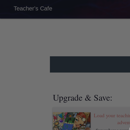
Teacher's Cafe
Load your teachi
advent