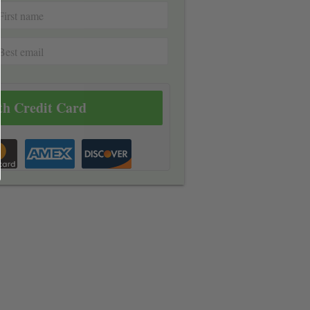
th Credit Card