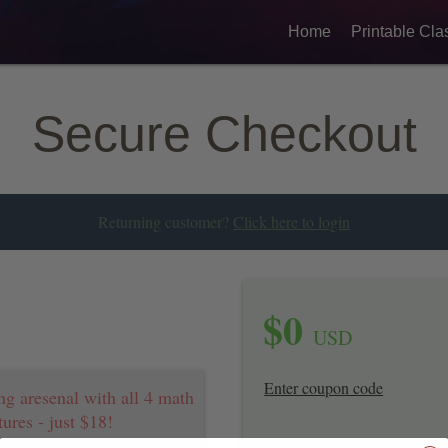
Home
Printable Cla
Secure Checkout
Returning customer?
Click here to login
$
0
USD
Enter coupon code
ng aresenal with all 4 math
ures - just $18!