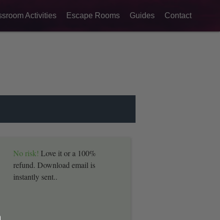
ssroom Activities
Escape Rooms
Guides
Contact
No risk!
Love it or a 100%
refund. Download email is
instantly sent..