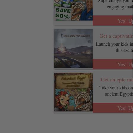
Supercharge your c
engaging mat
Yes! U
Get a captivati
Launch your kids in
this exci
Yes! U
Get an epic ma
Take your kids on 
ancient Egypt
Yes! U