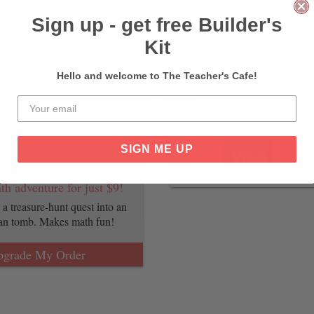
lassroom with all of our most
h game sheets. Save 50%
Sign up - get free Builder's
Kit
pgrade My Order
Hello and welcome to The Teacher's Cafe!
ng math game for just $9!
terest in math and science with
Pay Wi
ting SpaceX mission.
SIGN ME UP
pgrade My Order
th adventure for just $9!
a treasure-hunt quest into an
ian tomb. Makes math fun!
pgrade My Order